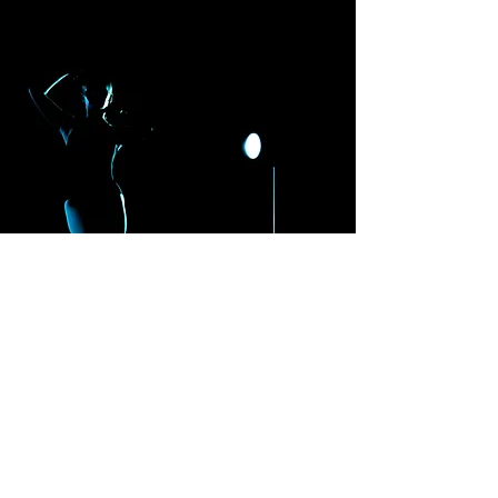
Ozark
Ballet
Theater