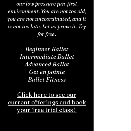
our low pressure fun-first
environment. You are not too old,
you are not uncoordinated, and it
is not too late. Let us prove it. Try
for free
.
Beginner Ballet
Intermediate Ballet
Advanced Ballet
Get en pointe
Ballet Fitness
Click here to see our
current offerings and book
your free trial class!