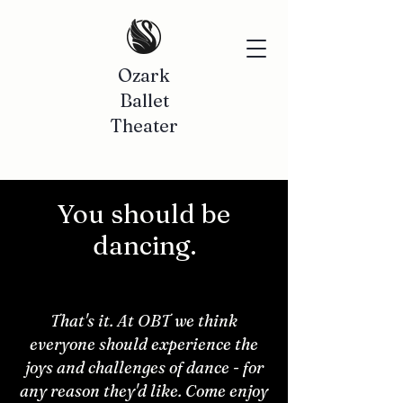
Ozark
Ballet
Theater
You should be
dancing.
That's it. At OBT we think
everyone should experience the
joys and challenges of dance - for
any reason they'd like. Come enjoy