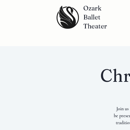
Ozark
Ballet
Theater
Chr
Join us
be prese
traditi