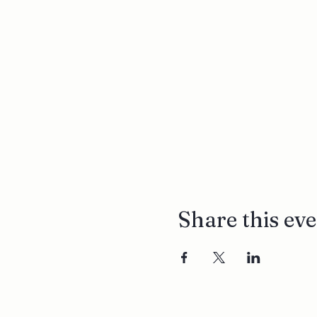
Share this ev