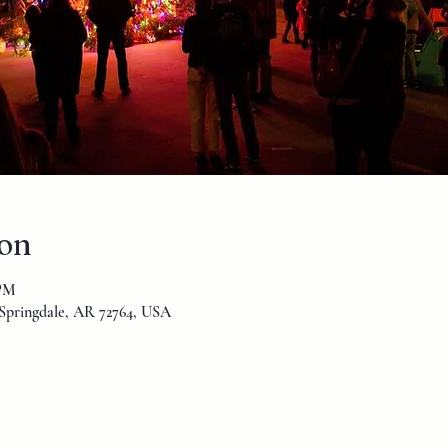
ion
 PM
Springdale, AR 72764, USA