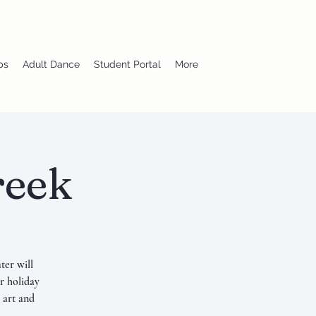
ps
Adult Dance
Student Portal
More
reek
ter will
r holiday
 art and