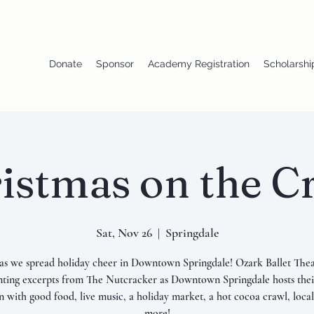
Donate
Sponsor
Academy Registration
Scholarshi
istmas on the C
Sat, Nov 26
  |  
Springdale
 as we spread holiday cheer in Downtown Springdale! Ozark Ballet Thea
nting excerpts from The Nutcracker as Downtown Springdale hosts thei
on with good food, live music, a holiday market, a hot cocoa crawl, local
more!