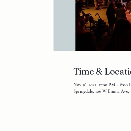
Time & Locat
Nov 26, 2022, 12:00 PM – 8:00
Springdale, 106 W Emma Ave, 