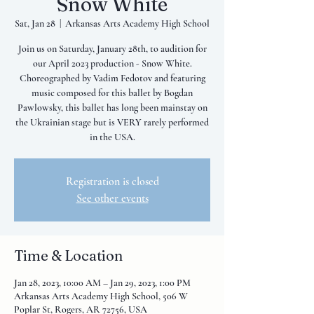
Snow White
Sat, Jan 28
  |  
Arkansas Arts Academy High School
Join us on Saturday, January 28th, to audition for
our April 2023 production - Snow White.
Choreographed by Vadim Fedotov and featuring
music composed for this ballet by Bogdan
Pawlowsky, this ballet has long been mainstay on
the Ukrainian stage but is VERY rarely performed
in the USA.
Registration is closed
See other events
Time & Location
Jan 28, 2023, 10:00 AM – Jan 29, 2023, 1:00 PM
Arkansas Arts Academy High School, 506 W
Poplar St, Rogers, AR 72756, USA