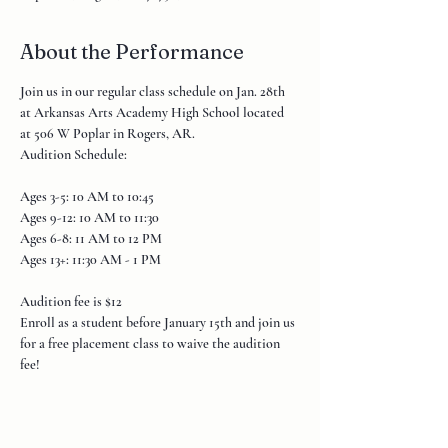
About the Performance
Join us in our regular class schedule on Jan. 28th 
at Arkansas Arts Academy High School located 
at 506 W Poplar in Rogers, AR.
Audition Schedule:
Ages 3-5: 10 AM to 10:45

Ages 9-12: 10 AM to 11:30

Ages 6-8: 11 AM to 12 PM

Ages 13+: 11:30 AM - 1 PM

Audition fee is $12

Enroll as a student before January 15th and join us 
for a free placement class to waive the audition 
fee!