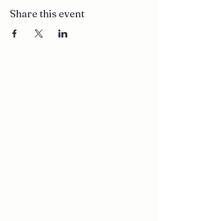
Share this event