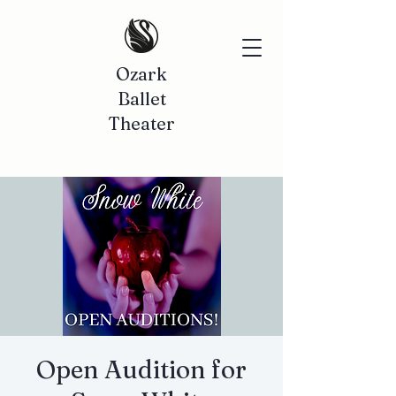
Ozark
Ballet
Theater
Open Audition for